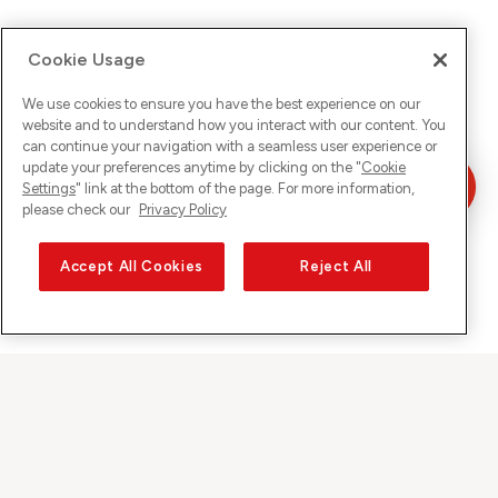
Cookie Usage
We use cookies to ensure you have the best experience on our
website and to understand how you interact with our content. You
can continue your navigation with a seamless user experience or
update your preferences anytime by clicking on the "
Cookie
Settings
" link at the bottom of the page. For more information,
please check our
Privacy Policy
Accept All Cookies
Reject All
Sunrise on