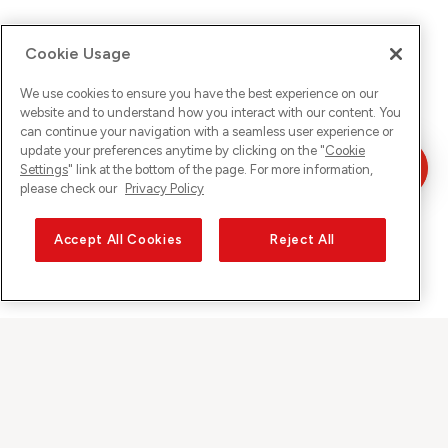
Cookie Usage
We use cookies to ensure you have the best experience on our
website and to understand how you interact with our content. You
can continue your navigation with a seamless user experience or
update your preferences anytime by clicking on the "
Cookie
Settings
" link at the bottom of the page. For more information,
please check our
Privacy Policy
Accept All Cookies
Reject All
Sunrise on