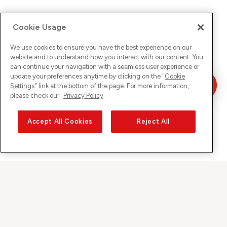
Cookie Usage
We use cookies to ensure you have the best experience on our
website and to understand how you interact with our content. You
can continue your navigation with a seamless user experience or
update your preferences anytime by clicking on the "
Cookie
Settings
" link at the bottom of the page. For more information,
please check our
Privacy Policy
Accept All Cookies
Reject All
Sunrise on