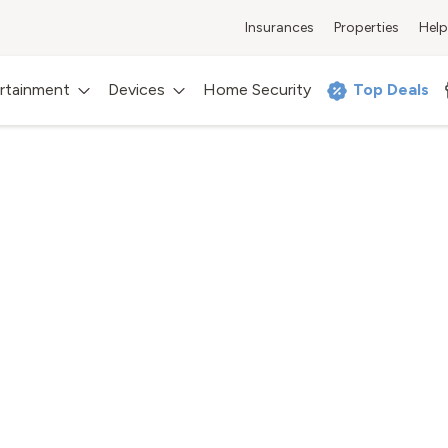
Insurances
Properties
Help
rtainment
Devices
Home Security
Top Deals