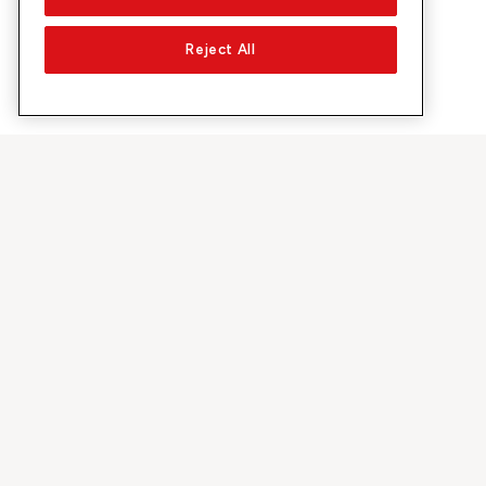
Reject All
About Sunrise
Discover
Company
Offers & pro
About us
5G Network
Media
Swiss Ski
Investor Relations
Sunrise Rewa
Sustainability
Sunrise Busin
Jobs & Careers
Recommend S