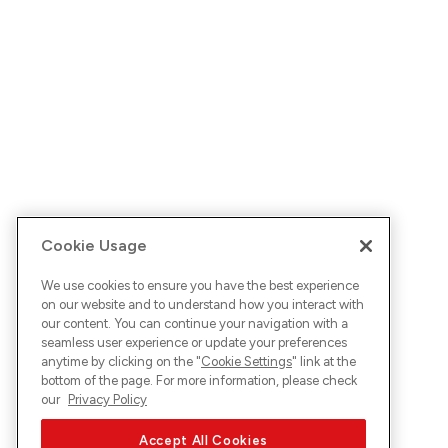
Cookie Usage
We use cookies to ensure you have the best experience
on our website and to understand how you interact with
our content. You can continue your navigation with a
seamless user experience or update your preferences
anytime by clicking on the "
Cookie Settings
" link at the
bottom of the page. For more information, please check
our
Privacy Policy
Accept All Cookies