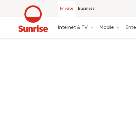
Private
Business
Internet & TV
Mobile
Ente