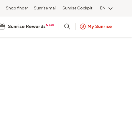
Shop finder
Sunrise mail
Sunrise Cockpit
EN
New
Sunrise Rewards
My Sunrise