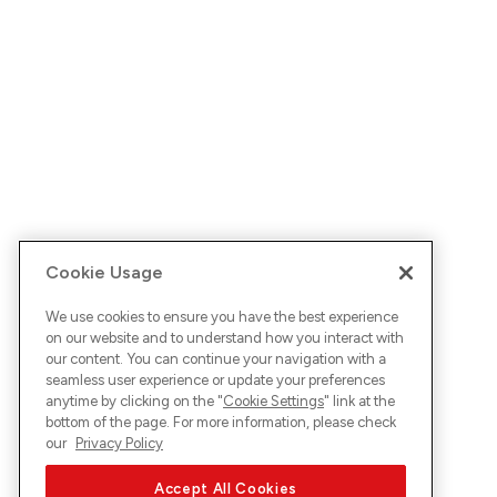
Cookie Usage
We use cookies to ensure you have the best experience
on our website and to understand how you interact with
our content. You can continue your navigation with a
seamless user experience or update your preferences
anytime by clicking on the "
Cookie Settings
" link at the
bottom of the page. For more information, please check
our
Privacy Policy
Accept All Cookies