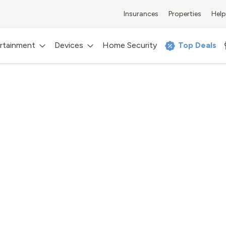
Insurances
Properties
Help
rtainment
Devices
Home Security
Top Deals