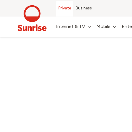
Private
Business
Internet & TV
Mobile
Ente