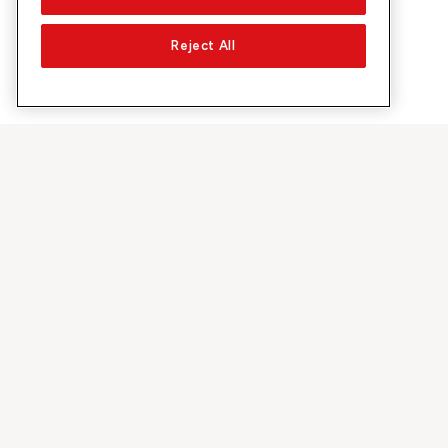
Reject All
About Sunrise
Discover
Company
Offers & pro
About us
5G Network
Media
Swiss Ski
Investor Relations
Sunrise Rewa
Sustainability
Sunrise Busin
Jobs & Careers
Recommend S