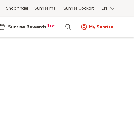
Shop finder
Sunrise mail
Sunrise Cockpit
EN
New
Sunrise Rewards
My Sunrise