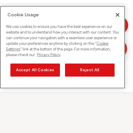
Cookie Usage
We use cookies to ensure you have the best experience on our
website and to understand how you interact with our content. You
can continue your navigation with a seamless user experience or
update your preferences anytime by clicking on the "
Cookie
Settings
" link at the bottom of the page. For more information,
please check our
Privacy Policy
Accept All Cookies
Reject All
Sunrise on