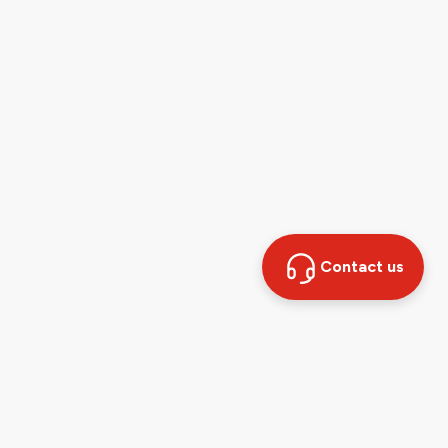
Contact us