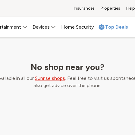
Insurances
Properties
Help
Home Security
 an appointment at a Sunrise
rtainment
Devices
Home Security
Top Deals
city to meet an expert for a personal consultation about our 
No shop near you?
ilable in all our
Sunrise shops
. Feel free to visit us spontaneo
also get advice over the phone.