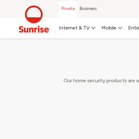
Private
Business
Book
Internet & TV
Mobile
Ente
Choose your preferred 
Our home security products are ava