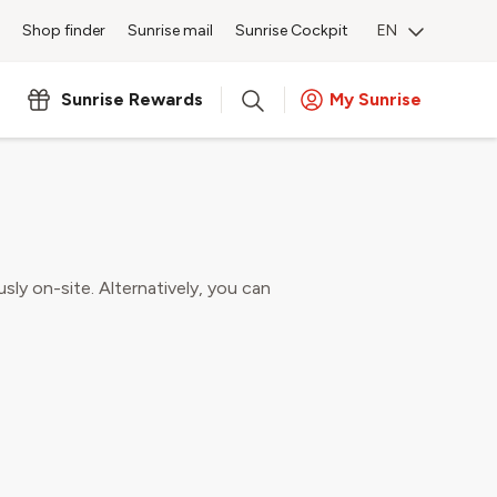
Shop finder
Sunrise mail
Sunrise Cockpit
EN
 shop
Sunrise Rewards
My Sunrise
home security products.
usly on-site. Alternatively, you can