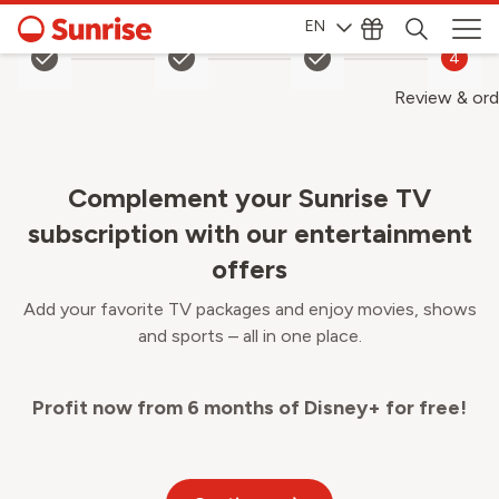
EN
1
2
3
4
Review & ord
Complement your Sunrise TV
subscription with our entertainment
offers
Add your favorite TV packages and enjoy movies, shows
and sports – all in one place.
Profit now from 6 months of Disney+ for free!