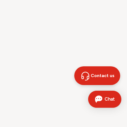
Contact us