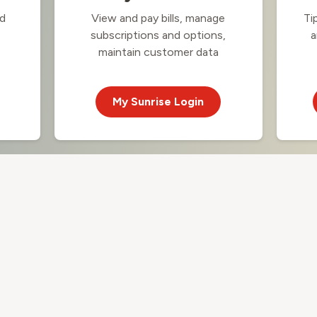
nd
View and pay bills, manage
Ti
subscriptions and options,
a
maintain customer data
My Sunrise Login