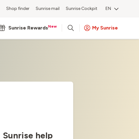
Shop finder
Sunrise mail
Sunrise Cockpit
EN
New
Sunrise Rewards
My Sunrise
Sunrise help