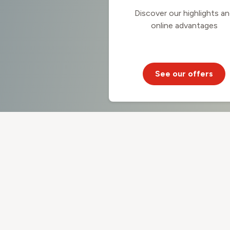
Discover our highlights a
online advantages
See our offers