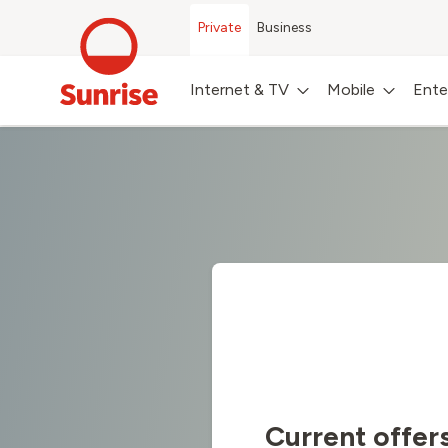
Private
Business
Internet & TV
Mobile
Ente
Current offer