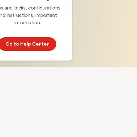
ps and tricks, configurations
nd instructions, important
information
Go to Help Center