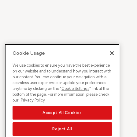
Cookie Usage
We use cookies to ensure you have the best experience
on our website and to understand how you interact with
our content. You can continue your navigation with a
seamless user experience or update your preferences
anytime by clicking on the "
Cookie Settings
" link at the
bottom of the page. For more information, please check
our
Privacy Policy
Accept All Cookies
Reject All