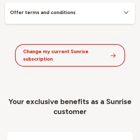
Offer terms and conditions
Change my current Sunrise
subscription
Your exclusive benefits as a Sunrise
customer