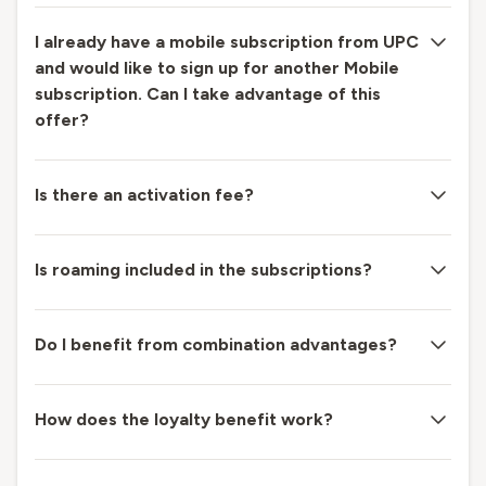
I already have a mobile subscription from UPC
and would like to sign up for another Mobile
subscription. Can I take advantage of this
offer?
Is there an activation fee?
Is roaming included in the subscriptions?
Do I benefit from combination advantages?
How does the loyalty benefit work?