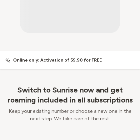
Online only: Activation of 59.90 for FREE
Switch to Sunrise now and get
roaming included in all subscriptions
Keep your existing number or choose a new one in the
next step. We take care of the rest.