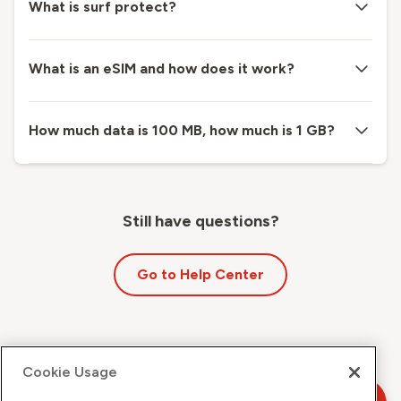
What is surf protect?
What is an eSIM and how does it work?
How much data is 100 MB, how much is 1 GB?
Still have questions?
Go to Help Center
Cookie Usage