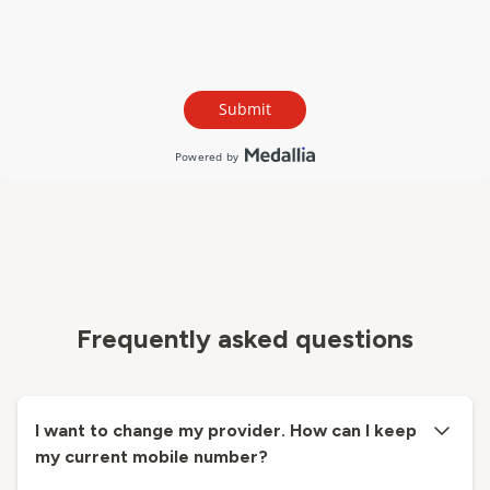
Frequently asked questions
I want to change my provider. How can I keep
my current mobile number?