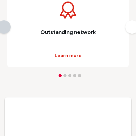
Outstanding network
Learn more