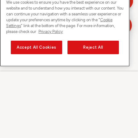
We use cookies to ensure you have the best experience on our
website and to understand how you interact with our content. You
can continue your navigation with a seamless user experience or
update your preferences anytime by clicking on the "
Cookie
Settings
" link at the bottom of the page. For more information,
please check our
Privacy Policy
Accept All Cookies
Reject All
Sunrise on
About Sunrise