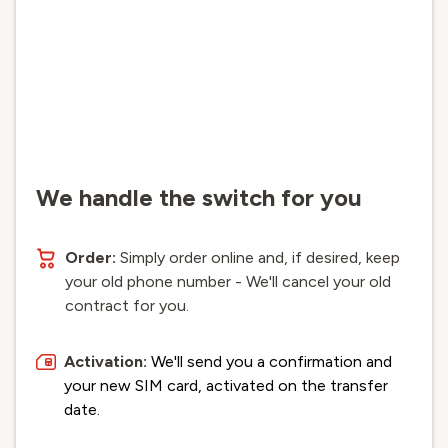
We handle the switch for you
Order:
Simply order online and, if desired, keep
your old phone number - We'll cancel your old
contract for you.
Activation:
We'll send you a confirmation and
your new SIM card, activated on the transfer
date.