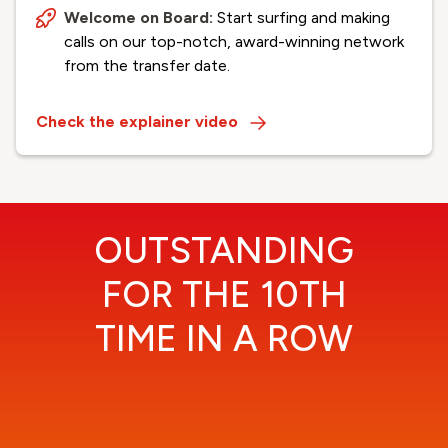
Welcome on Board:
Start surfing and making
calls on our top-notch, award-winning network
from the transfer date.
Check the explainer video
OUTSTANDING
FOR THE 10TH
TIME IN A ROW