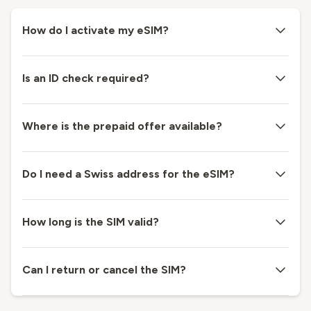
How do I activate my eSIM?
Is an ID check required?
Where is the prepaid offer available?
Do I need a Swiss address for the eSIM?
How long is the SIM valid?
Can I return or cancel the SIM?