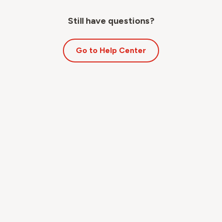
Still have questions?
Go to Help Center