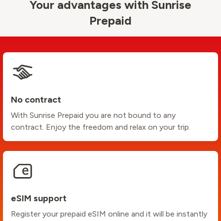
Your advantages with Sunrise
Prepaid
No contract
With Sunrise Prepaid you are not bound to any
contract. Enjoy the freedom and relax on your trip.
eSIM support
Register your prepaid eSIM online and it will be instantly