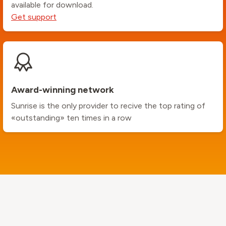
available for download.
Get support
Award-winning network
Sunrise is the only provider to recive the top rating of
«outstanding» ten times in a row