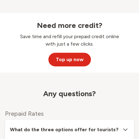
Need more credit?
Save time and refill your prepaid credit online
with just a few clicks.
Top up now
Any questions?
Prepaid Rates
What do the three options offer for tourists?