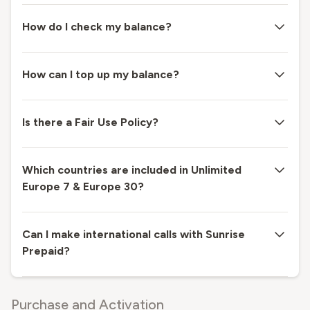
How do I check my balance?
How can I top up my balance?
Is there a Fair Use Policy?
Which countries are included in Unlimited
Europe 7 & Europe 30?
Can I make international calls with Sunrise
Prepaid?
Purchase and Activation