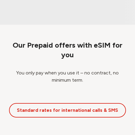
Our Prepaid offers with eSIM for
you
You only pay when you use it – no contract, no
minimum term.
Standard rates for international calls & SMS