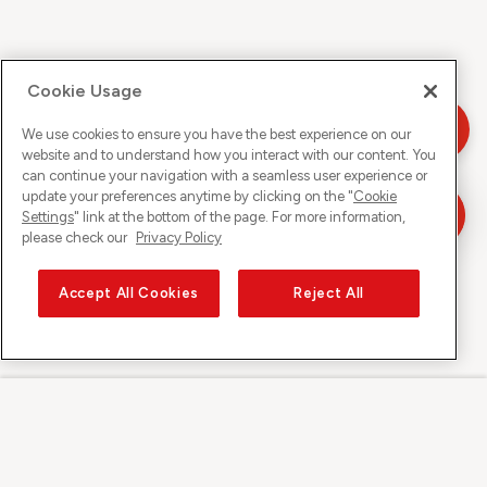
Cookie Usage
We use cookies to ensure you have the best experience on our
website and to understand how you interact with our content. You
can continue your navigation with a seamless user experience or
update your preferences anytime by clicking on the "
Cookie
Settings
" link at the bottom of the page. For more information,
please check our
Privacy Policy
Accept All Cookies
Reject All
Sunrise on