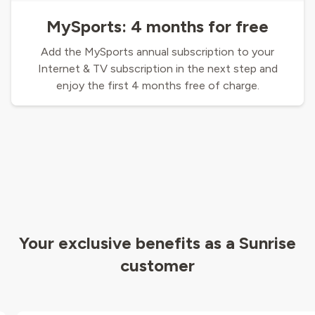
MySports: 4 months for free
Add the MySports annual subscription to your
Internet & TV subscription in the next step and
enjoy the first 4 months free of charge.
Your exclusive benefits as a Sunrise
customer