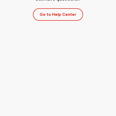
Go to Help Center