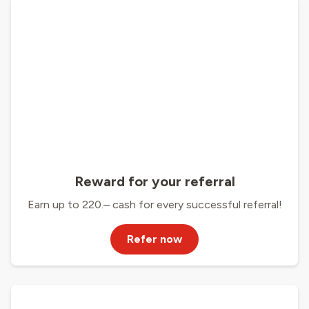
Reward for your referral
Earn up to 220.– cash for every successful referral!
Refer now