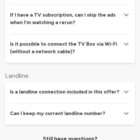
If I have a TV subscription, can I skip the ads
when I’m watching a rerun?
Is it possible to connect the TV Box via Wi-Fi
(without a network cable)?
Landline
Is a landline connection included in this offer?
Can I keep my current landline number?
Still have questions?