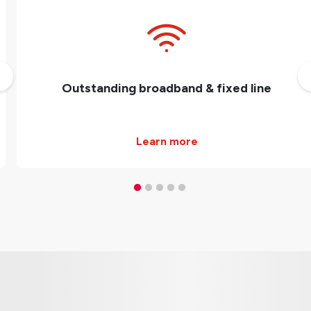
Outstanding broadband & fixed line
Learn more