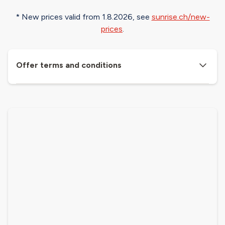
* New prices valid from 1.8.2026, see​
sunrise.ch/new-
prices
.
Offer terms and conditions