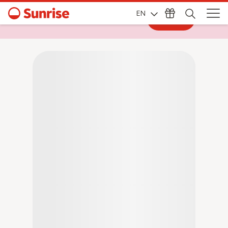
EN
Log in
Log in to My Sunrise for exclusive deals