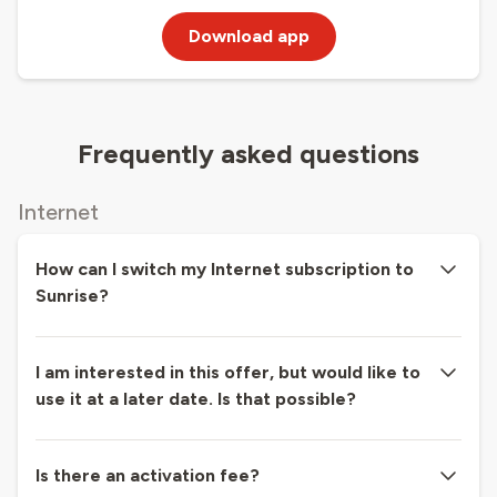
Download app
Frequently asked questions
Internet
How can I switch my Internet subscription to
Sunrise?
I am interested in this offer, but would like to
use it at a later date. Is that possible?
Is there an activation fee?