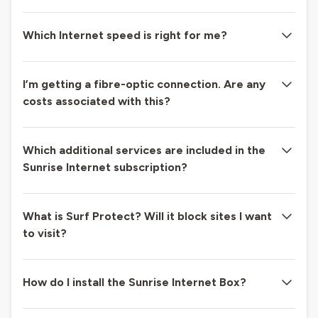
Which Internet speed is right for me?
I’m getting a fibre-optic connection. Are any
costs associated with this?
Which additional services are included in the
Sunrise Internet subscription?
What is Surf Protect? Will it block sites I want
to visit?
How do I install the Sunrise Internet Box?