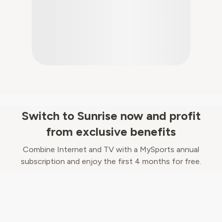
Switch to Sunrise now and profit
from exclusive benefits
Combine Internet and TV with a MySports annual
subscription and enjoy the first 4 months for free.