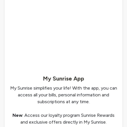
My Sunrise App
My Sunrise simplifies your life! With the app, you can
access all your bills, personal information and
subscriptions at any time.
New
: Access our loyalty program Sunrise Rewards
and exclusive offers directly in My Sunrise.