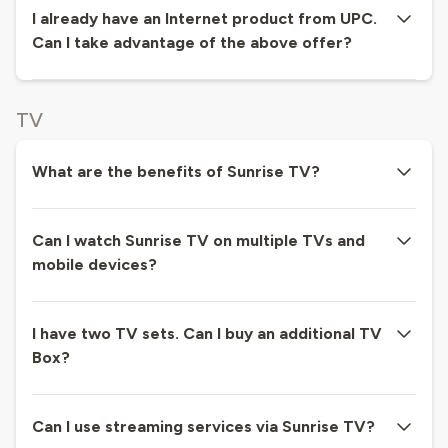
I already have an Internet product from UPC.
Can I take advantage of the above offer?
TV
What are the benefits of Sunrise TV?
Can I watch Sunrise TV on multiple TVs and
mobile devices?
I have two TV sets. Can I buy an additional TV
Box?
Can I use streaming services via Sunrise TV?