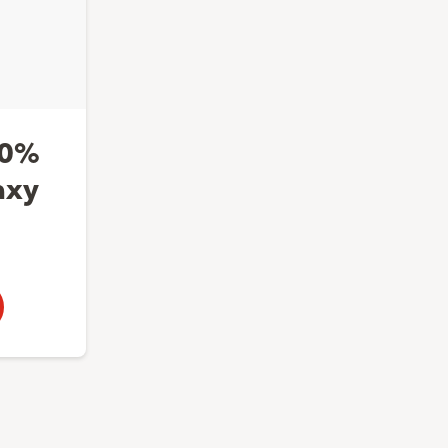
50%
axy