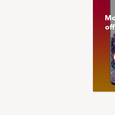
Mo
of