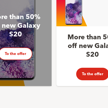
re than 50%
f new Galaxy
S20
More than 
off new Gal
S20
To the offer
To the offer