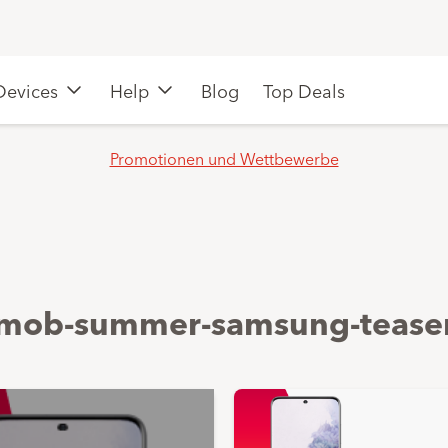
Devices
Help
Blog
Top Deals
Promotionen und Wettbewerbe
mob-summer-samsung-tease