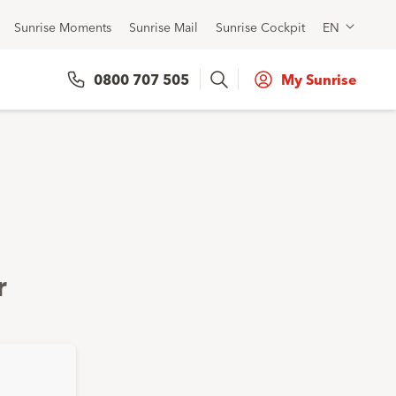
Sunrise Moments
Sunrise Mail
Sunrise Cockpit
EN
Search
0800 707 505
My Sunrise
r