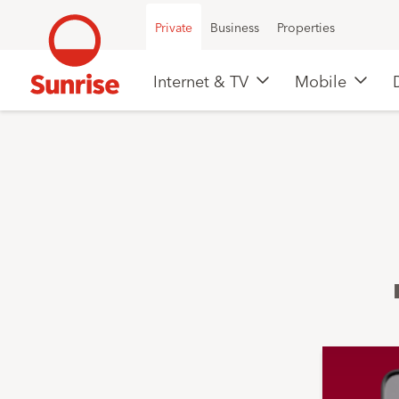
Private
Business
Properties
Internet & TV
Mobile