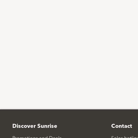
Footer
Discover Sunrise
Contact
Promotions and Deals
Sales hotli