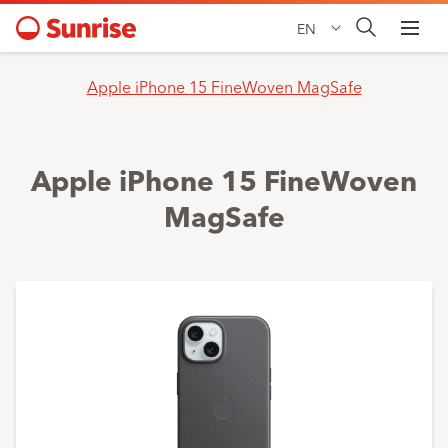
EN
Apple iPhone 15 FineWoven MagSafe
Apple iPhone 15 FineWoven
MagSafe