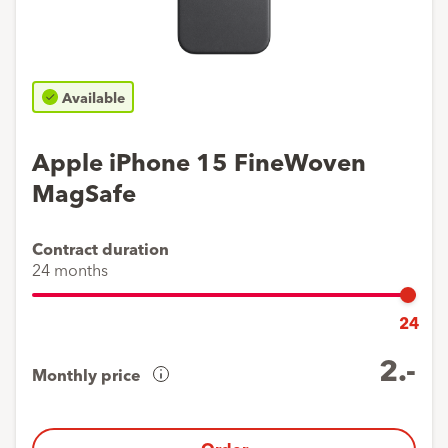
Available
Apple iPhone 15 FineWoven
MagSafe
Contract duration
24 months
24
2.-
Monthly price
Cost
overview